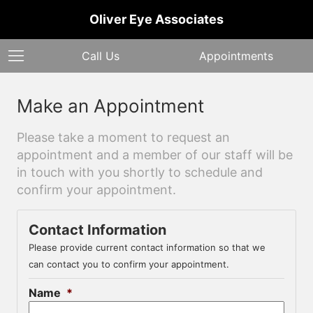
Oliver Eye Associates
Call Us
Appointments
Make an Appointment
Please take a moment to request an
appointment and a member of our staff will be
in touch with you shortly to schedule and
confirm your appointment.
Contact Information
Please provide current contact information so that we
can contact you to confirm your appointment.
Name
*