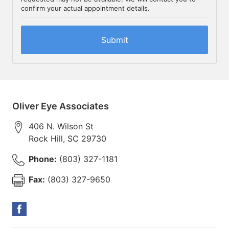
confirm your actual appointment details.
Oliver Eye Associates
406 N. Wilson St
Rock Hill
,
SC
29730
Phone:
(803) 327-1181
Fax:
(803) 327-9650