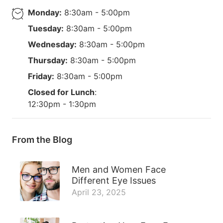
Monday:
8:30am - 5:00pm
Tuesday:
8:30am - 5:00pm
Wednesday:
8:30am - 5:00pm
Thursday:
8:30am - 5:00pm
Friday:
8:30am - 5:00pm
Closed for Lunch
:
12:30pm - 1:30pm
From the Blog
Men and Women Face
Different Eye Issues
April 23, 2025