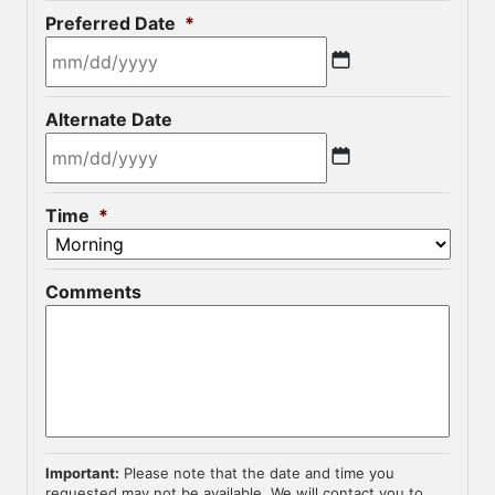
Preferred Date
*
MM
Alternate Date
slash
DD
slash
MM
YYYY
Time
*
slash
DD
slash
Comments
YYYY
Important:
Please note that the date and time you
requested may not be available. We will contact you to