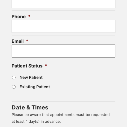
Phone
*
Email
*
Patient Status
*
New Patient
Existing Patient
Date & Times
Please be aware that appointments must be requested
at least 1 day(s) in advance.