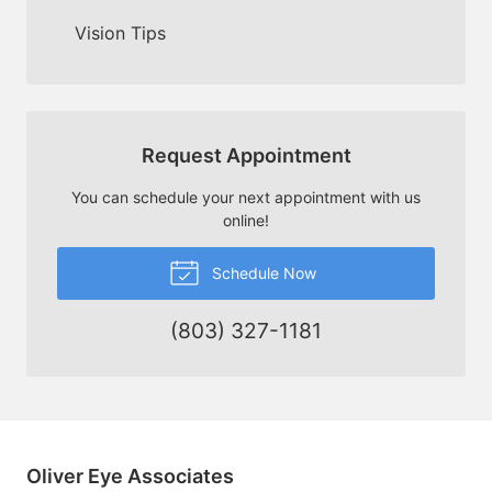
Vision Tips
Request Appointment
You can schedule your next appointment with us
online!
Schedule Now
(803) 327-1181
Oliver Eye Associates