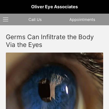
Oliver Eye Associates
Call Us
Appointments
Germs Can Infiltrate the Body
Via the Eyes