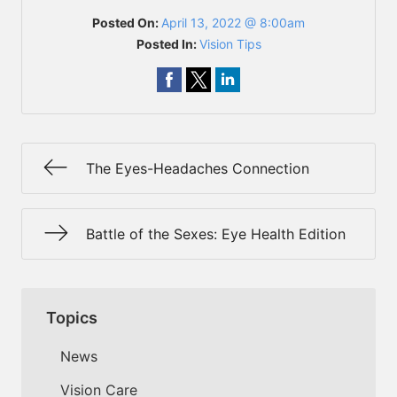
Posted On:
April 13, 2022 @ 8:00am
Posted In:
Vision Tips
The Eyes-Headaches Connection
Battle of the Sexes: Eye Health Edition
Topics
News
Vision Care