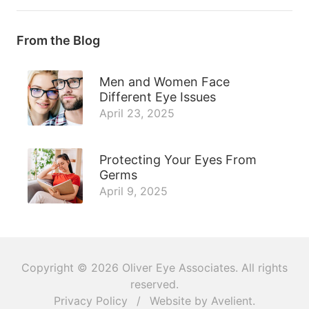
From the Blog
Men and Women Face
Different Eye Issues
April 23, 2025
Protecting Your Eyes From
Germs
April 9, 2025
Copyright © 2026
Oliver Eye Associates
. All rights
reserved.
Privacy Policy
/
Website by
Avelient
.