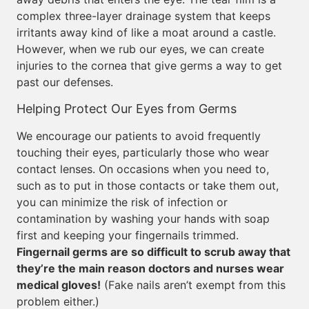
complex three-layer drainage system that keeps
irritants away kind of like a moat around a castle.
However, when we rub our eyes, we can create
injuries to the cornea that give germs a way to get
past our defenses.
Helping Protect Our Eyes from Germs
We encourage our patients to avoid frequently
touching their eyes, particularly those who wear
contact lenses. On occasions when you need to,
such as to put in those contacts or take them out,
you can minimize the risk of infection or
contamination by washing your hands with soap
first and keeping your fingernails trimmed.
Fingernail germs are so difficult to scrub away that
they’re the main reason doctors and nurses wear
medical gloves!
(Fake nails aren’t exempt from this
problem either.)