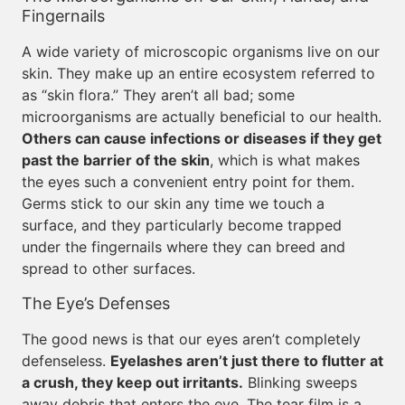
Fingernails
A wide variety of microscopic organisms live on our
skin. They make up an entire ecosystem referred to
as “skin flora.” They aren’t all bad; some
microorganisms are actually beneficial to our health.
Others can cause infections or diseases if they get
past the barrier of the skin
, which is what makes
the eyes such a convenient entry point for them.
Germs stick to our skin any time we touch a
surface, and they particularly become trapped
under the fingernails where they can breed and
spread to other surfaces.
The Eye’s Defenses
The good news is that our eyes aren’t completely
defenseless.
Eyelashes aren’t just there to flutter at
a crush, they keep out irritants.
Blinking sweeps
away debris that enters the eye. The tear film is a