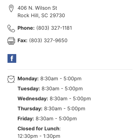
406 N. Wilson St
Rock Hill
,
SC
29730
Phone:
(803) 327-1181
Fax:
(803) 327-9650
Monday:
8:30am - 5:00pm
Tuesday:
8:30am - 5:00pm
Wednesday:
8:30am - 5:00pm
Thursday:
8:30am - 5:00pm
Friday:
8:30am - 5:00pm
Closed for Lunch
:
12:30pm - 1:30pm