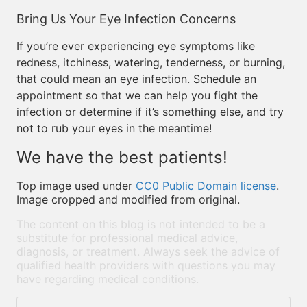
Bring Us Your Eye Infection Concerns
If you’re ever experiencing eye symptoms like
redness, itchiness, watering, tenderness, or burning,
that could mean an eye infection. Schedule an
appointment so that we can help you fight the
infection or determine if it’s something else, and try
not to rub your eyes in the meantime!
We have the best patients!
Top image used under
CC0 Public Domain license
.
Image cropped and modified from original.
The content on this blog is not intended to be a
substitute for professional medical advice,
diagnosis, or treatment. Always seek the advice of
qualified health providers with questions you may
have regarding medical conditions.