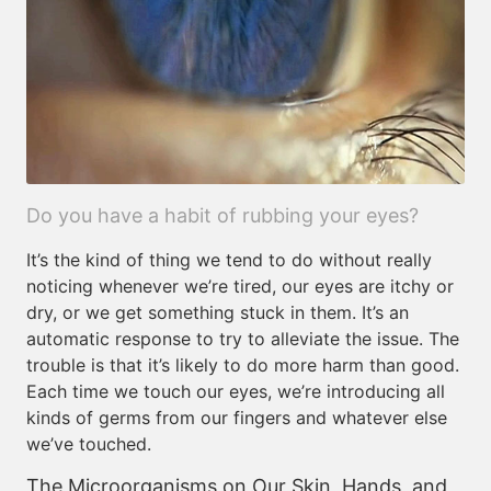
Do you have a habit of rubbing your eyes?
It’s the kind of thing we tend to do without really
noticing whenever we’re tired, our eyes are itchy or
dry, or we get something stuck in them. It’s an
automatic response to try to alleviate the issue. The
trouble is that it’s likely to do more harm than good.
Each time we touch our eyes, we’re introducing all
kinds of germs from our fingers and whatever else
we’ve touched.
The Microorganisms on Our Skin, Hands, and