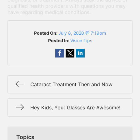
qualified health providers with questions you may
have regarding medical conditions.
Posted On:
July 8, 2020 @ 7:19pm
Posted In:
Vision Tips
Cataract Treatment Then and Now
Hey Kids, Your Glasses Are Awesome!
Topics