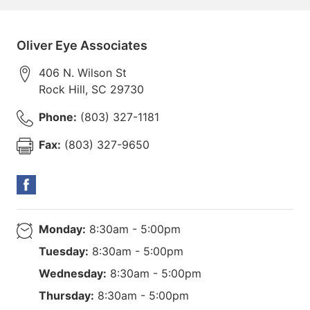
Oliver Eye Associates
406 N. Wilson St
Rock Hill
,
SC
29730
Phone:
(803) 327-1181
Fax:
(803) 327-9650
Monday:
8:30am - 5:00pm
Tuesday:
8:30am - 5:00pm
Wednesday:
8:30am - 5:00pm
Thursday:
8:30am - 5:00pm