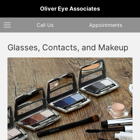
Oliver Eye Associates
Call Us
Appointments
Glasses, Contacts, and Makeup