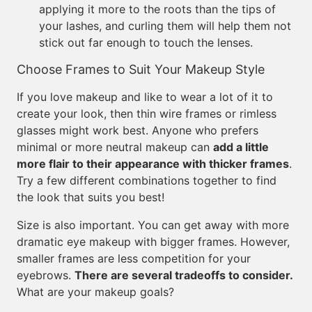
applying it more to the roots than the tips of
your lashes, and curling them will help them not
stick out far enough to touch the lenses.
Choose Frames to Suit Your Makeup Style
If you love makeup and like to wear a lot of it to
create your look, then thin wire frames or rimless
glasses might work best. Anyone who prefers
minimal or more neutral makeup can
add a little
more flair to their appearance with thicker frames
.
Try a few different combinations together to find
the look that suits you best!
Size is also important. You can get away with more
dramatic eye makeup with bigger frames. However,
smaller frames are less competition for your
eyebrows.
There are several tradeoffs to consider.
What are your makeup goals?