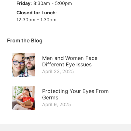
Friday:
8:30am - 5:00pm
Closed for Lunch
:
12:30pm - 1:30pm
From the Blog
Men and Women Face
Different Eye Issues
April 23, 2025
Protecting Your Eyes From
Germs
April 9, 2025