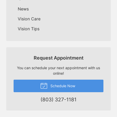
News
Vision Care
Vision Tips
Request Appointment
You can schedule your next appointment with us
online!
Schedule Now
(803) 327-1181