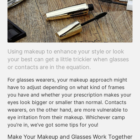
Using makeup to enhance your style or look
your best can get a little trickier when glasses
or contacts are in the equation.
For glasses wearers, your makeup approach might
have to adjust depending on what kind of frames
you have and whether your prescription makes your
eyes look bigger or smaller than normal. Contacts
wearers, on the other hand, are more vulnerable to
eye irritation from their makeup. Whichever camp
you’re in, we’ve got some tips for you!
Make Your Makeup and Glasses Work Together