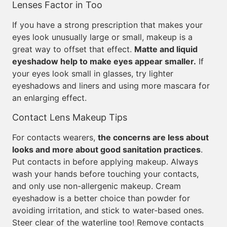
Lenses Factor in Too
If you have a strong prescription that makes your
eyes look unusually large or small, makeup is a
great way to offset that effect.
Matte and liquid
eyeshadow help to make eyes appear smaller.
If
your eyes look small in glasses, try lighter
eyeshadows and liners and using more mascara for
an enlarging effect.
Contact Lens Makeup Tips
For contacts wearers,
the concerns are less about
looks and more about good sanitation practices
.
Put contacts in before applying makeup. Always
wash your hands before touching your contacts,
and only use non-allergenic makeup. Cream
eyeshadow is a better choice than powder for
avoiding irritation, and stick to water-based ones.
Steer clear of the waterline too! Remove contacts