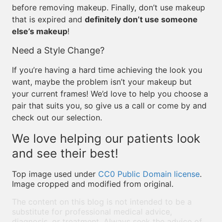
before removing makeup. Finally, don’t use makeup
that is expired and
definitely don’t use someone
else’s makeup
!
Need a Style Change?
If you’re having a hard time achieving the look you
want, maybe the problem isn’t your makeup but
your current frames! We’d love to help you choose a
pair that suits you, so give us a call or come by and
check out our selection.
We love helping our patients look
and see their best!
Top image used under
CC0 Public Domain license
.
Image cropped and modified from original.
The content on this blog is not intended to be a
substitute for professional medical advice,
diagnosis, or treatment. Always seek the advice of