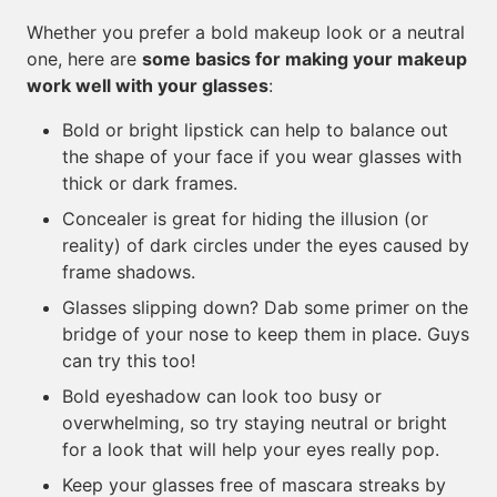
Whether you prefer a bold makeup look or a neutral
one, here are
some basics for making your makeup
work well with your glasses
:
Bold or bright lipstick can help to balance out
the shape of your face if you wear glasses with
thick or dark frames.
Concealer is great for hiding the illusion (or
reality) of dark circles under the eyes caused by
frame shadows.
Glasses slipping down? Dab some primer on the
bridge of your nose to keep them in place. Guys
can try this too!
Bold eyeshadow can look too busy or
overwhelming, so try staying neutral or bright
for a look that will help your eyes really pop.
Keep your glasses free of mascara streaks by