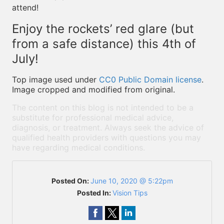
attend!
Enjoy the rockets’ red glare (but
from a safe distance) this 4th of
July!
Top image used under
CC0 Public Domain license
.
Image cropped and modified from original.
The content on this blog is not intended to be a
substitute for professional medical advice,
diagnosis, or treatment. Always seek the advice of
qualified health providers with questions you may
have regarding medical conditions.
Posted On:
June 10, 2020 @ 5:22pm
Posted In:
Vision Tips