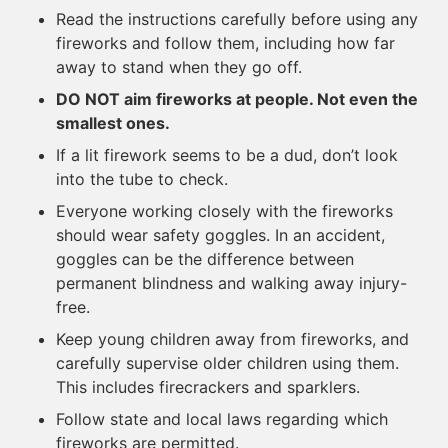
Read the instructions carefully before using any
fireworks and follow them, including how far
away to stand when they go off.
DO NOT aim fireworks at people. Not even the
smallest ones.
If a lit firework seems to be a dud, don’t look
into the tube to check.
Everyone working closely with the fireworks
should wear safety goggles. In an accident,
goggles can be the difference between
permanent blindness and walking away injury-
free.
Keep young children away from fireworks, and
carefully supervise older children using them.
This includes firecrackers and sparklers.
Follow state and local laws regarding which
fireworks are permitted.