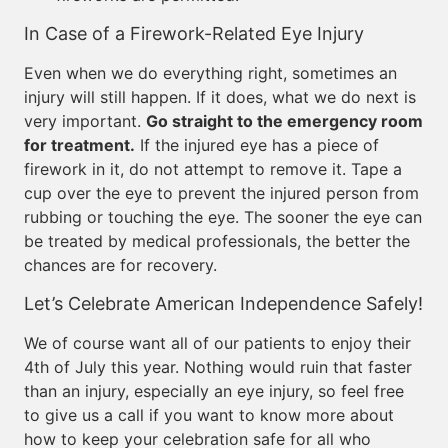
In Case of a Firework-Related Eye Injury
Even when we do everything right, sometimes an
injury will still happen. If it does, what we do next is
very important.
Go straight to the emergency room
for treatment.
If the injured eye has a piece of
firework in it, do not attempt to remove it. Tape a
cup over the eye to prevent the injured person from
rubbing or touching the eye. The sooner the eye can
be treated by medical professionals, the better the
chances are for recovery.
Let’s Celebrate American Independence Safely!
We of course want all of our patients to enjoy their
4th of July this year. Nothing would ruin that faster
than an injury, especially an eye injury, so feel free
to give us a call if you want to know more about
how to keep your celebration safe for all who