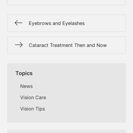
Eyebrows and Eyelashes
Cataract Treatment Then and Now
Topics
News
Vision Care
Vision Tips