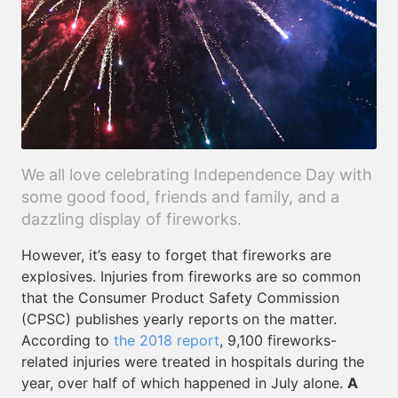
We all love celebrating Independence Day with
some good food, friends and family, and a
dazzling display of fireworks.
However, it’s easy to forget that fireworks are
explosives. Injuries from fireworks are so common
that the Consumer Product Safety Commission
(CPSC) publishes yearly reports on the matter.
According to
the 2018 report
, 9,100 fireworks-
related injuries were treated in hospitals during the
year, over half of which happened in July alone.
A