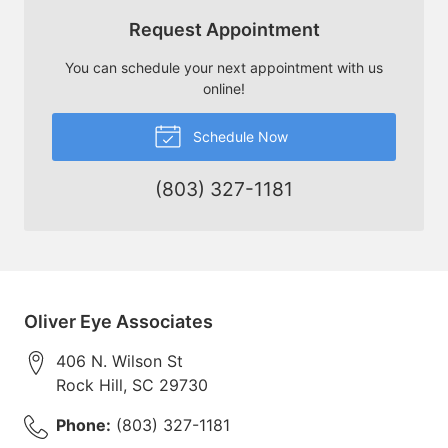
Request Appointment
You can schedule your next appointment with us
online!
Schedule Now
(803) 327-1181
Oliver Eye Associates
406 N. Wilson St
Rock Hill
,
SC
29730
Phone:
(803) 327-1181