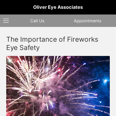
Oliver Eye Associates
Call Us
Appointments
The Importance of Fireworks
Eye Safety