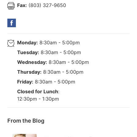
Fax:
(803) 327-9650
Monday:
8:30am - 5:00pm
Tuesday:
8:30am - 5:00pm
Wednesday:
8:30am - 5:00pm
Thursday:
8:30am - 5:00pm
Friday:
8:30am - 5:00pm
Closed for Lunch
:
12:30pm - 1:30pm
From the Blog