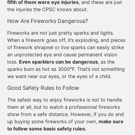
fifth of them were eye injuries
, and these are just
the injuries the CPSC knows about.
How Are Fireworks Dangerous?
Fireworks are not just pretty sparks and lights.
When a firework goes off, it’s exploding, and pieces
of firework shrapnel or live sparks can easily strike
an unprotected eye and cause permanent vision
loss.
Even sparklers can be dangerous
, as the
sparks burn as hot as 3000°F. That’s not something
we want near our eyes, or the eyes of a child.
Good Safety Rules to Follow
The safest way to enjoy fireworks is not to handle
them at all, but to watch a professional fireworks
show from a safe distance. However, if you do end
up buying some fireworks of your own,
make sure
to follow some basic safety rules.