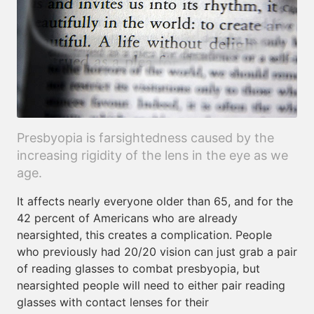
Presbyopia is farsightedness caused by the
increasing rigidity of the lens in the eye as we
age.
It affects nearly everyone older than 65, and for the
42 percent of Americans who are already
nearsighted, this creates a complication. People
who previously had 20/20 vision can just grab a pair
of reading glasses to combat presbyopia, but
nearsighted people will need to either pair reading
glasses with contact lenses for their