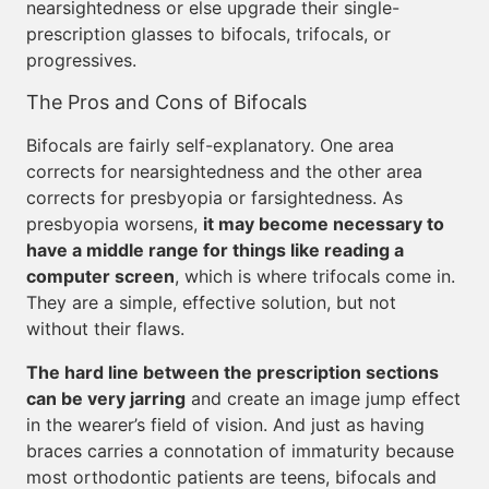
nearsightedness or else upgrade their single-
prescription glasses to bifocals, trifocals, or
progressives.
The Pros and Cons of Bifocals
Bifocals are fairly self-explanatory. One area
corrects for nearsightedness and the other area
corrects for presbyopia or farsightedness. As
presbyopia worsens,
it may become necessary to
have a middle range for things like reading a
computer screen
, which is where trifocals come in.
They are a simple, effective solution, but not
without their flaws.
The hard line between the prescription sections
can be very jarring
and create an image jump effect
in the wearer’s field of vision. And just as having
braces carries a connotation of immaturity because
most orthodontic patients are teens, bifocals and