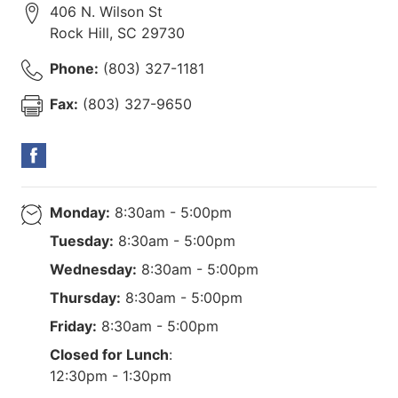
406 N. Wilson St
Rock Hill
,
SC
29730
Phone:
(803) 327-1181
Fax:
(803) 327-9650
Monday:
8:30am - 5:00pm
Tuesday:
8:30am - 5:00pm
Wednesday:
8:30am - 5:00pm
Thursday:
8:30am - 5:00pm
Friday:
8:30am - 5:00pm
Closed for Lunch
:
12:30pm - 1:30pm