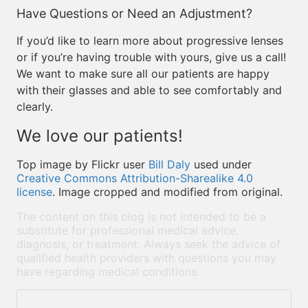
Have Questions or Need an Adjustment?
If you’d like to learn more about progressive lenses
or if you’re having trouble with yours, give us a call!
We want to make sure all our patients are happy
with their glasses and able to see comfortably and
clearly.
We love our patients!
Top image by Flickr user
Bill Daly
used under
Creative Commons Attribution-Sharealike 4.0
license
. Image cropped and modified from original.
The content on this blog is not intended to be a
substitute for professional medical advice,
diagnosis, or treatment. Always seek the advice of
qualified health providers with questions you may
have regarding medical conditions.