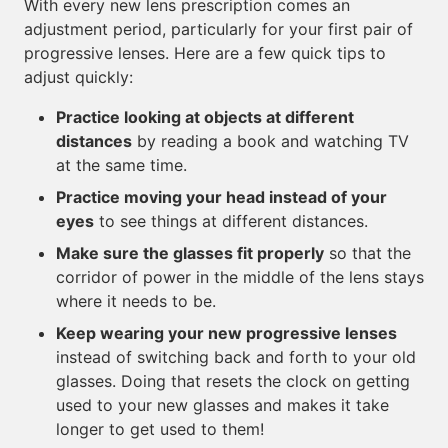
With every new lens prescription comes an
adjustment period, particularly for your first pair of
progressive lenses. Here are a few quick tips to
adjust quickly:
Practice looking at objects at different
distances
by reading a book and watching TV
at the same time.
Practice moving your head instead of your
eyes
to see things at different distances.
Make sure the glasses fit properly
so that the
corridor of power in the middle of the lens stays
where it needs to be.
Keep wearing your new progressive lenses
instead of switching back and forth to your old
glasses. Doing that resets the clock on getting
used to your new glasses and makes it take
longer to get used to them!