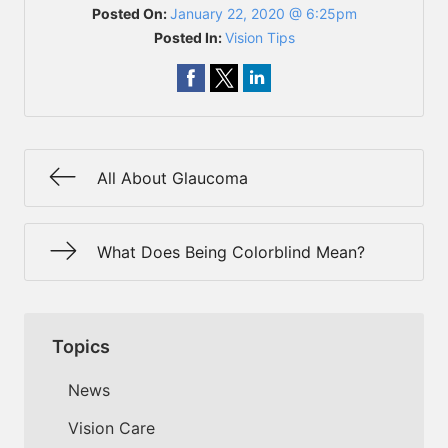
Posted On:
January 22, 2020 @ 6:25pm
Posted In:
Vision Tips
All About Glaucoma
What Does Being Colorblind Mean?
Topics
News
Vision Care