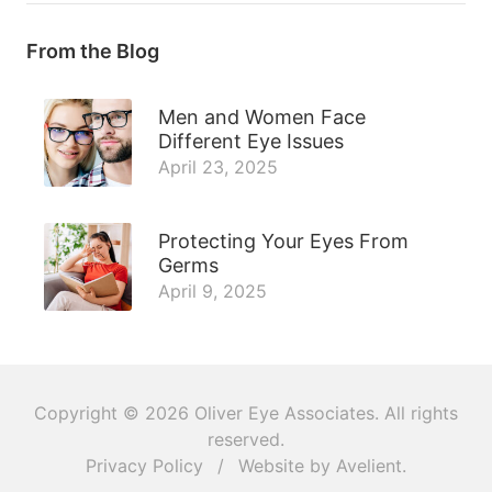
From the Blog
Men and Women Face
Different Eye Issues
April 23, 2025
Protecting Your Eyes From
Germs
April 9, 2025
Copyright © 2026
Oliver Eye Associates
. All rights
reserved.
Privacy Policy
/
Website by
Avelient
.