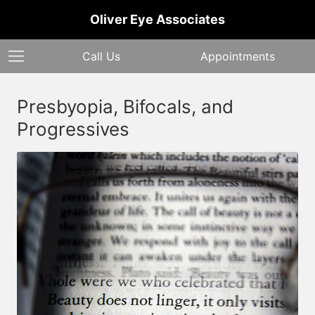
Oliver Eye Associates
Call Us
Appointments
Presbyopia, Bifocals, and
Progressives