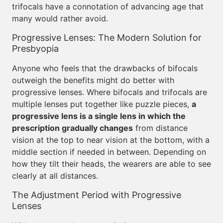
trifocals have a connotation of advancing age that
many would rather avoid.
Progressive Lenses: The Modern Solution for
Presbyopia
Anyone who feels that the drawbacks of bifocals
outweigh the benefits might do better with
progressive lenses. Where bifocals and trifocals are
multiple lenses put together like puzzle pieces,
a
progressive lens is a single lens in which the
prescription gradually changes
from distance
vision at the top to near vision at the bottom, with a
middle section if needed in between. Depending on
how they tilt their heads, the wearers are able to see
clearly at all distances.
The Adjustment Period with Progressive
Lenses