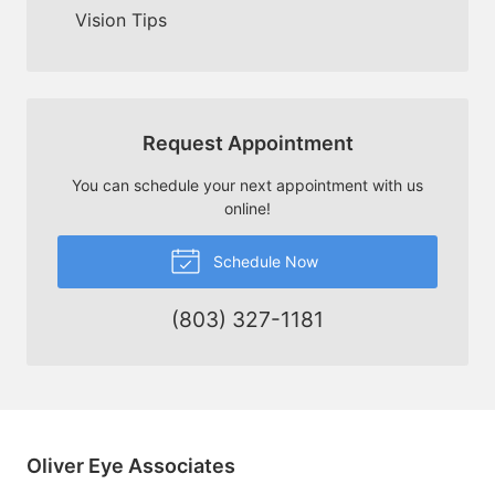
Vision Tips
Request Appointment
You can schedule your next appointment with us
online!
Schedule Now
(803) 327-1181
Oliver Eye Associates