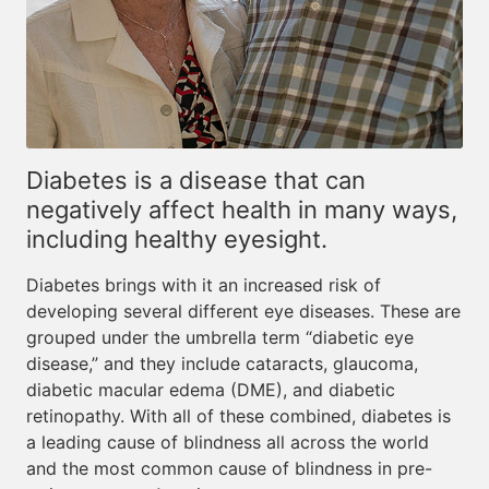
Diabetes is a disease that can
negatively affect health in many ways,
including healthy eyesight.
Diabetes brings with it an increased risk of
developing several different eye diseases. These are
grouped under the umbrella term “diabetic eye
disease,” and they include cataracts, glaucoma,
diabetic macular edema (DME), and diabetic
retinopathy. With all of these combined, diabetes is
a leading cause of blindness all across the world
and the most common cause of blindness in pre-