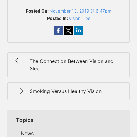
Posted On:
November 13, 2019 @ 6:47pm
Posted In:
Vision Tips
The Connection Between Vision and
Sleep
Smoking Versus Healthy Vision
Topics
News