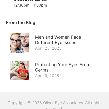
12:30pm - 1:30pm
From the Blog
Men and Women Face
Different Eye Issues
April 23, 2025
Protecting Your Eyes From
Germs
April 9, 2025
Copyright © 2026
Oliver Eye Associates
. All rights
reserved.