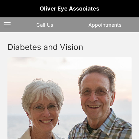
Oliver Eye Associates
Call Us
Appointments
Diabetes and Vision