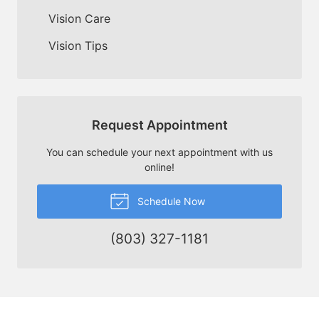
Vision Care
Vision Tips
Request Appointment
You can schedule your next appointment with us
online!
Schedule Now
(803) 327-1181