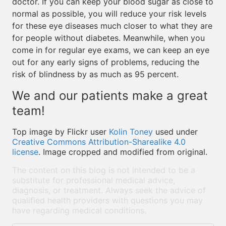
doctor. If you can keep your blood sugar as close to
normal as possible, you will reduce your risk levels
for these eye diseases much closer to what they are
for people without diabetes. Meanwhile, when you
come in for regular eye exams, we can keep an eye
out for any early signs of problems, reducing the
risk of blindness by as much as 95 percent.
We and our patients make a great
team!
Top image by Flickr user
Kolin Toney
used under
Creative Commons Attribution-Sharealike 4.0
license
. Image cropped and modified from original.
The content on this blog is not intended to be a
substitute for professional medical advice,
diagnosis, or treatment. Always seek the advice of
qualified health providers with questions you may
have regarding medical conditions.