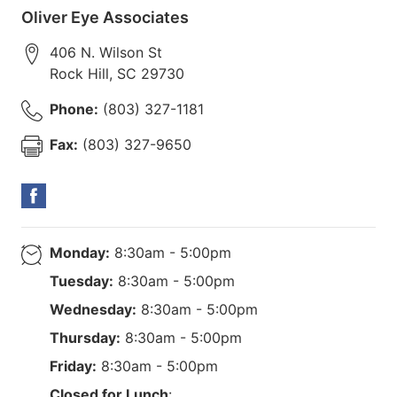
Oliver Eye Associates
406 N. Wilson St
Rock Hill
,
SC
29730
Phone:
(803) 327-1181
Fax:
(803) 327-9650
Monday:
8:30am - 5:00pm
Tuesday:
8:30am - 5:00pm
Wednesday:
8:30am - 5:00pm
Thursday:
8:30am - 5:00pm
Friday:
8:30am - 5:00pm
Closed for Lunch
: