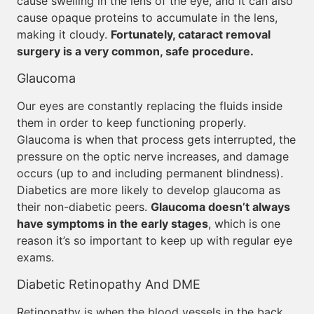
cause swelling in the lens of the eye, and it can also
cause opaque proteins to accumulate in the lens,
making it cloudy.
Fortunately, cataract removal
surgery is a very common, safe procedure.
Glaucoma
Our eyes are constantly replacing the fluids inside
them in order to keep functioning properly.
Glaucoma is when that process gets interrupted, the
pressure on the optic nerve increases, and damage
occurs (up to and including permanent blindness).
Diabetics are more likely to develop glaucoma as
their non-diabetic peers.
Glaucoma doesn’t always
have symptoms in the early stages
, which is one
reason it’s so important to keep up with regular eye
exams.
Diabetic Retinopathy And DME
Retinopathy is when the blood vessels in the back