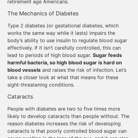
retirement age Americans.
The Mechanics of Diabetes
Type 2 diabetes (or gestational diabetes, which
works the same way while it lasts) impairs the
body’s ability to use insulin to regulate blood sugar
effectively. If it isn’t carefully controlled, this can
lead to periods of high blood sugar.
Sugar feeds
harmful bacteria, so high blood sugar is hard on
blood vessels
and raises the risk of infection. Let’s
take a closer look at what that means for these
sight-threatening conditions.
Cataracts
People with diabetes are two to five times more
likely to develop cataracts than people without. The
reason diabetes increases the risk of developing
cataracts is that poorly controlled blood sugar can