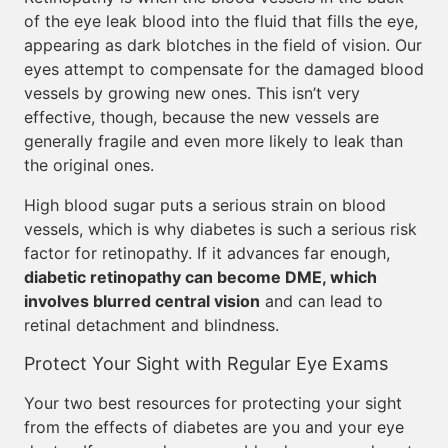
of the eye leak blood into the fluid that fills the eye,
appearing as dark blotches in the field of vision. Our
eyes attempt to compensate for the damaged blood
vessels by growing new ones. This isn’t very
effective, though, because the new vessels are
generally fragile and even more likely to leak than
the original ones.
High blood sugar puts a serious strain on blood
vessels, which is why diabetes is such a serious risk
factor for retinopathy. If it advances far enough,
diabetic retinopathy can become DME, which
involves blurred central vision
and can lead to
retinal detachment and blindness.
Protect Your Sight with Regular Eye Exams
Your two best resources for protecting your sight
from the effects of diabetes are you and your eye