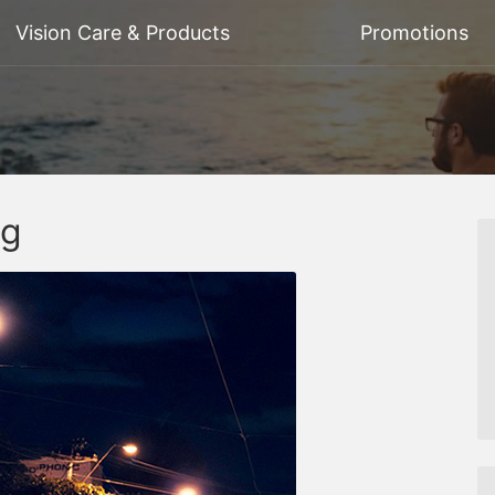
Vision Care & Products
Promotions
ng