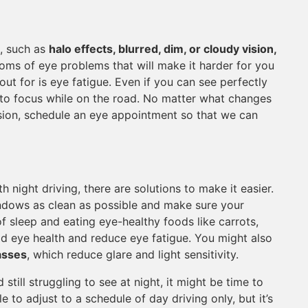
t, such as
halo effects, blurred, dim, or cloudy vision,
oms of eye problems that will make it harder for you
out for is eye fatigue. Even if you can see perfectly
 to focus while on the road. No matter what changes
vision, schedule an eye appointment so that we can
h night driving, there are solutions to make it easier.
indows as clean as possible and make sure your
of sleep and eating eye-healthy foods like carrots,
d eye health and reduce eye fatigue. You might also
lasses
, which reduce glare and light sensitivity.
still struggling to see at night, it might be time to
le to adjust to a schedule of day driving only, but it’s