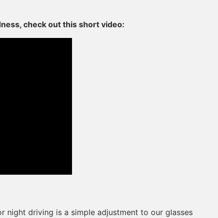
dness, check out this short video:
 night driving is a simple adjustment to our glasses