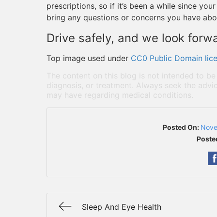
prescriptions, so if it’s been a while since y
bring any questions or concerns you have abo
Drive safely, and we look forw
Top image used under
CC0 Public Domain lic
The content on this blog is not intended to be
diagnosis, or treatment. Always seek the advic
may have regarding medical conditions.
Posted On:
Nove
Poste
Sleep And Eye Health