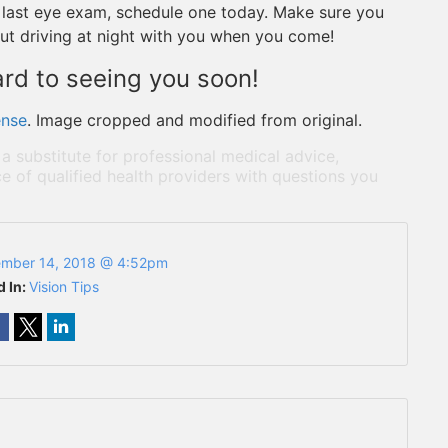
our last eye exam, schedule one today. Make sure you
ut driving at night with you when you come!
ard to seeing you soon!
ense
. Image cropped and modified from original.
 a substitute for professional medical advice,
e of qualified health providers with questions you
mber 14, 2018 @ 4:52pm
d In:
Vision Tips