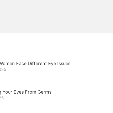
omen Face Different Eye Issues
2025
g Your Eyes From Germs
25