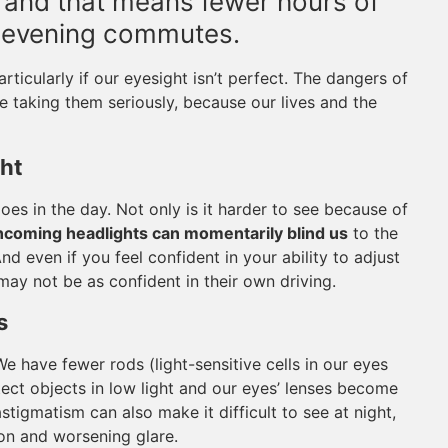
r, and that means fewer hours of
d evening commutes.
rticularly if our eyesight isn’t perfect. The dangers of
be taking them seriously, because our lives and the
ght
does in the day. Not only is it harder to see because of
oncoming headlights can momentarily blind us
to the
d even if you feel confident in your ability to adjust
may not be as confident in their own driving.
s
We have fewer rods (light-sensitive cells in our eyes
tect objects in low light and our eyes’ lenses become
stigmatism can also make it difficult to see at night,
ion and worsening glare.