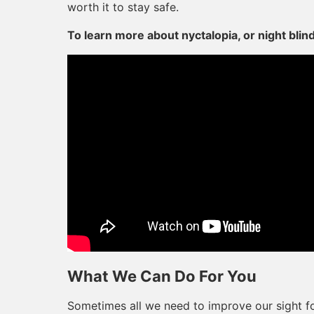
worth it to stay safe.
To learn more about nyctalopia, or night blin
What We Can Do For You
Sometimes all we need to improve our sight for