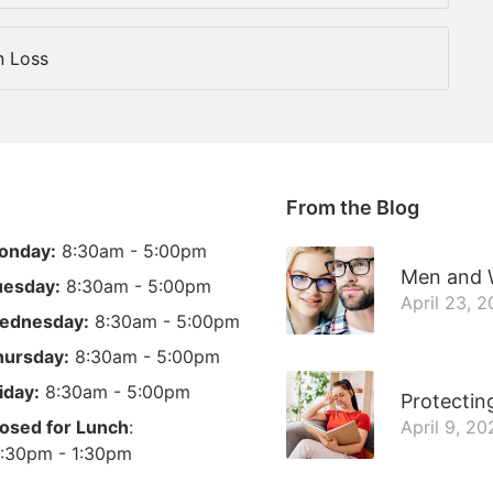
n Loss
From the Blog
onday:
8:30am - 5:00pm
Men and W
uesday:
8:30am - 5:00pm
April 23, 
ednesday:
8:30am - 5:00pm
hursday:
8:30am - 5:00pm
iday:
8:30am - 5:00pm
Protectin
osed for Lunch
:
April 9, 20
:30pm - 1:30pm