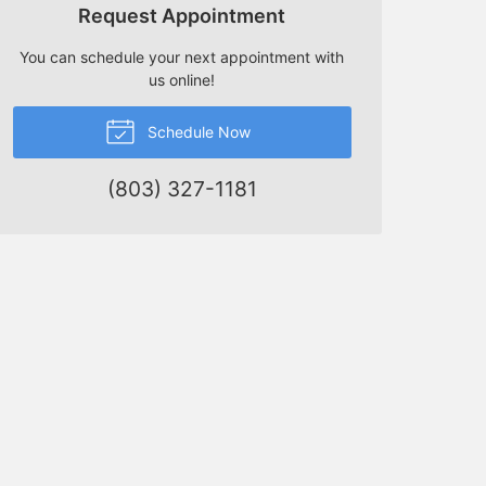
Request Appointment
You can schedule your next appointment with
us online!
Schedule Now
(803) 327-1181