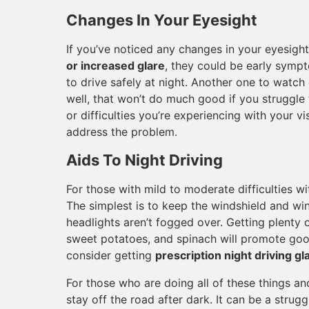
Changes In Your Eyesight
If you’ve noticed any changes in your eyesigh
or increased glare
, they could be early sympt
to drive safely at night. Another one to watch 
well, that won’t do much good if you struggle
or difficulties you’re experiencing with your 
address the problem.
Aids To Night Driving
For those with mild to moderate difficulties wit
The simplest is to keep the windshield and w
headlights aren’t fogged over. Getting plenty 
sweet potatoes, and spinach will promote goo
consider getting
prescription night driving g
For those who are doing all of these things and 
stay off the road after dark. It can be a strugg