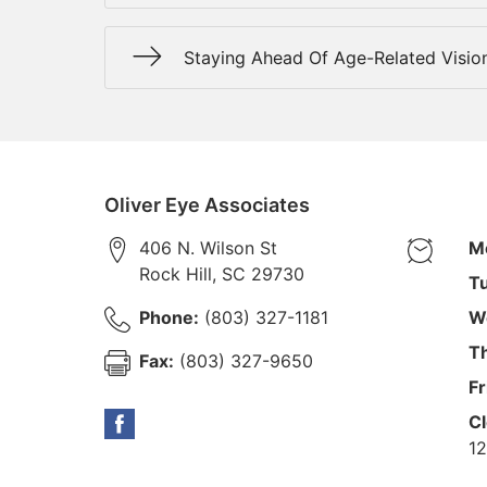
Staying Ahead Of Age-Related Visio
Oliver Eye Associates
406 N. Wilson St
M
Rock Hill
,
SC
29730
T
Phone:
(803) 327-1181
W
T
Fax:
(803) 327-9650
Fr
Cl
12