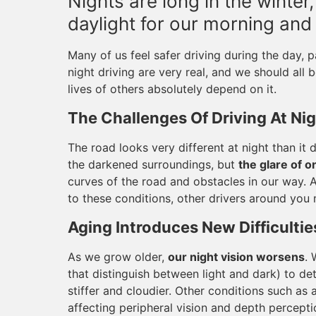
Nights are long in the winte
daylight for our morning an
Many of us feel safer driving during the day, pa
night driving are very real, and we should all 
lives of others absolutely depend on it.
The Challenges Of Driving At Ni
The road looks very different at night than it 
the darkened surroundings, but
the glare of 
curves of the road and obstacles in our way. An
to these conditions, other drivers around you 
Aging Introduces New Difficultie
As we grow older,
our night vision worsens
. 
that distinguish between light and dark) to de
stiffer and cloudier. Other conditions such as a
affecting peripheral vision and depth percept