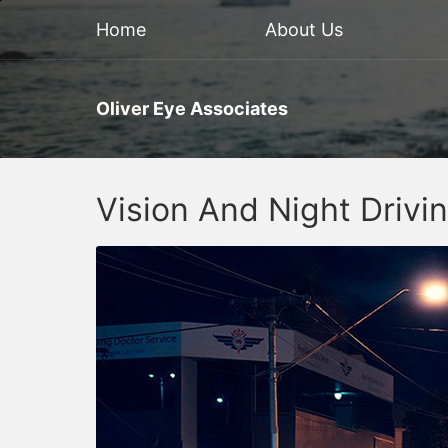
Home
About Us
Oliver Eye Associates
Vision And Night Drivi