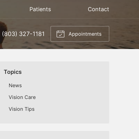
Patients
Contact
(803) 327-1181
Appointments
Topics
News
Vision Care
Vision Tips