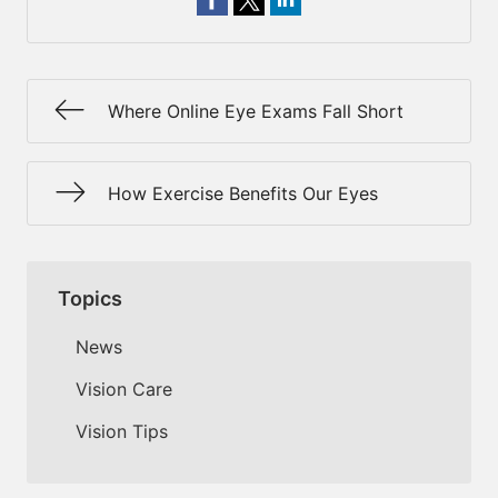
Where Online Eye Exams Fall Short
How Exercise Benefits Our Eyes
Topics
News
Vision Care
Vision Tips