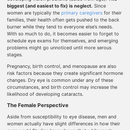
biggest (and easiest to fix) is neglect.
Since
women are typically the
primary caregivers
for their
families, their health often gets pushed to the back
burner while they tend to everyone else’s needs.
With so much to do, it becomes easier to forget to
schedule eye exams for themselves, and emerging
problems might go unnoticed until more serous
stages.
Pregnancy, birth control, and menopause are also
risk factors because they create significant hormone
changes. Dry eye is common under any of these
circumstances, and birth control may increase the
likelihood of developing cataracts.
The Female Perspective
Aside from susceptibility to eye disease, men and
women actually have slight differences in how their