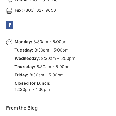
Fax:
(803) 327-9650
Monday:
8:30am - 5:00pm
Tuesday:
8:30am - 5:00pm
Wednesday:
8:30am - 5:00pm
Thursday:
8:30am - 5:00pm
Friday:
8:30am - 5:00pm
Closed for Lunch
:
12:30pm - 1:30pm
From the Blog