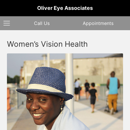
Oliver Eye Associates
Call Us
Appointments
Women’s Vision Health