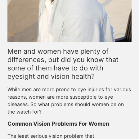
Men and women have plenty of
differences, but did you know that
some of them have to do with
eyesight and vision health?
While men are more prone to eye injuries for various
reasons, women are more susceptible to eye
diseases. So what problems should women be on
the watch for?
Common Vision Problems For Women
The least serious vision problem that