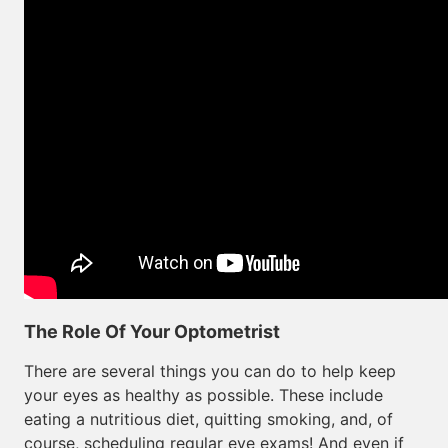
The Role Of Your Optometrist
There are several things you can do to help keep
your eyes as healthy as possible. These include
eating a nutritious diet, quitting smoking, and, of
course, scheduling regular eye exams! And even if