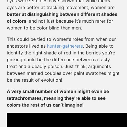
eyes work! Studies have shown that while men’s
eyes are better at tracking movement, women are
better at distinguishing between different shades
of colors
, and not just because it’s much rarer for
women to be color blind than men.
This could be tied to women’s roles from when our
ancestors lived as
hunter-gatherers
. Being able to
identify the right shade of red in the berries you’re
picking could be the difference between a tasty
treat and a deadly poison. Just think; arguments
between married couples over paint swatches might
be the result of evolution!
A very small number of women might even be
tetrachromates, meaning they’re able to see
colors the rest of us can’t imagine!