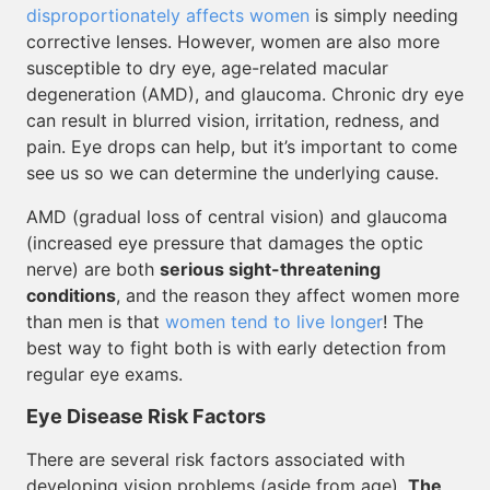
disproportionately affects women
is simply needing
corrective lenses. However, women are also more
susceptible to dry eye, age-related macular
degeneration (AMD), and glaucoma. Chronic dry eye
can result in blurred vision, irritation, redness, and
pain. Eye drops can help, but it’s important to come
see us so we can determine the underlying cause.
AMD (gradual loss of central vision) and glaucoma
(increased eye pressure that damages the optic
nerve) are both
serious sight-threatening
conditions
, and the reason they affect women more
than men is that
women tend to live longer
! The
best way to fight both is with early detection from
regular eye exams.
Eye Disease Risk Factors
There are several risk factors associated with
developing vision problems (aside from age).
The