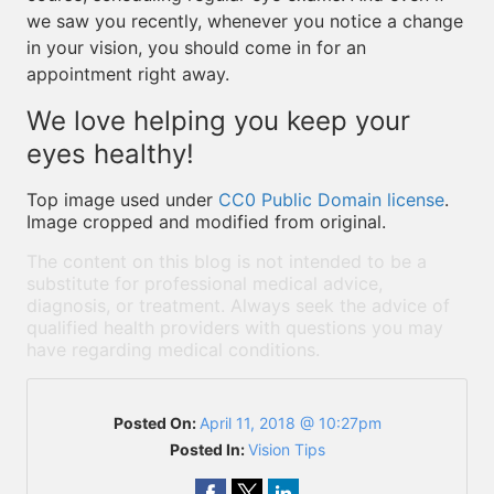
we saw you recently, whenever you notice a change
in your vision, you should come in for an
appointment right away.
We love helping you keep your
eyes healthy!
Top image used under
CC0 Public Domain license
.
Image cropped and modified from original.
The content on this blog is not intended to be a
substitute for professional medical advice,
diagnosis, or treatment. Always seek the advice of
qualified health providers with questions you may
have regarding medical conditions.
Posted On:
April 11, 2018 @ 10:27pm
Posted In:
Vision Tips