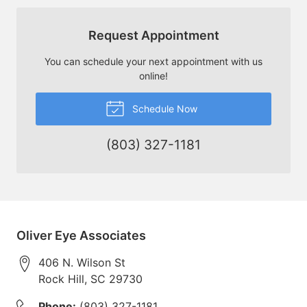
Request Appointment
You can schedule your next appointment with us
online!
Schedule Now
(803) 327-1181
Oliver Eye Associates
406 N. Wilson St
Rock Hill
,
SC
29730
Phone:
(803) 327-1181