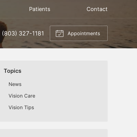
Patients
Contact
(803) 327-1181
Appointments
Topics
News
Vision Care
Vision Tips