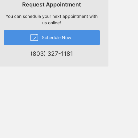
Request Appointment
You can schedule your next appointment with
us online!
Schedule Now
(803) 327-1181