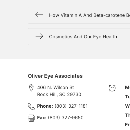
How Vitamin A And Beta-carotene Be
Cosmetics And Our Eye Health
Oliver Eye Associates
406 N. Wilson St
M
Rock Hill
,
SC
29730
T
Phone:
(803) 327-1181
W
T
Fax:
(803) 327-9650
Fr