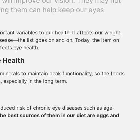
s will improve our vision. They may not
ating them can help keep our eyes
tant variables to our health. It affects our weight,
isease—the list goes on and on. Today, the item on
ffects eye health.
e Health
 minerals to maintain peak functionality, so the foods
 especially in the long term.
educed risk of chronic eye diseases such as age-
he best sources of them in our diet are eggs and