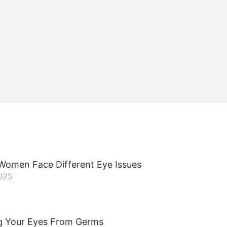
omen Face Different Eye Issues
2025
g Your Eyes From Germs