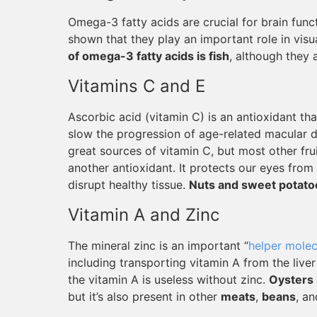
Omega-3 fatty acids are crucial for brain fun
shown that they play an important role in visu
of omega-3 fatty acids is fish
, although they 
Vitamins C and E
Ascorbic acid (vitamin C) is an antioxidant th
slow the progression of age-related macular de
great sources of vitamin C, but most other frui
another antioxidant. It protects our eyes from
disrupt healthy tissue.
Nuts and sweet potato
Vitamin A and Zinc
The mineral zinc is an important “
helper molec
including transporting vitamin A from the live
the vitamin A is useless without zinc.
Oysters 
but it’s also present in other
meats
,
beans
, a