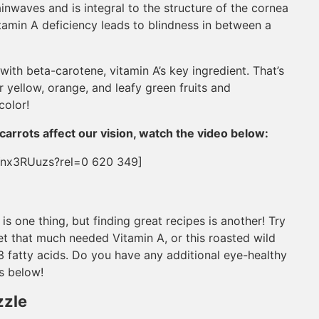
ainwaves and is integral to the structure of the cornea
Vitamin A deficiency leads to blindness in between a
ith beta-carotene, vitamin A’s key ingredient. That’s
r yellow, orange, and leafy green fruits and
color!
carrots affect our vision, watch the video below:
Ynx3RUuzs?rel=0 620 349]
s one thing, but finding great recipes is another! Try
et that much needed Vitamin A, or this roasted wild
3 fatty acids. Do you have any additional eye-healthy
s below!
zzle