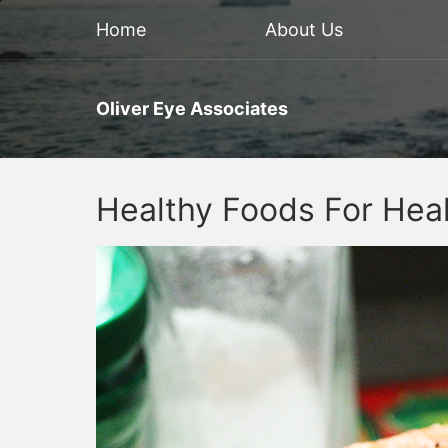
Home
About Us
Oliver Eye Associates
Healthy Foods For Hea