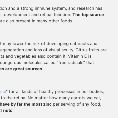
ction and a strong immune system, and research has
al development and retinal function.
The top source
are also present in many other foods.
at may lower the risk of developing cataracts and
generation and loss of visual acuity. Citrus fruits are
ts and vegetables also contain it. Vitamin E is
 dangerous molecules called “free radicals” that
es are great sources
.
ule
” for all kinds of healthy processes in our bodies,
r to the retina. No matter how many carrots we eat,
have by far the most zinc
per serving of any food,
nd
nuts
.