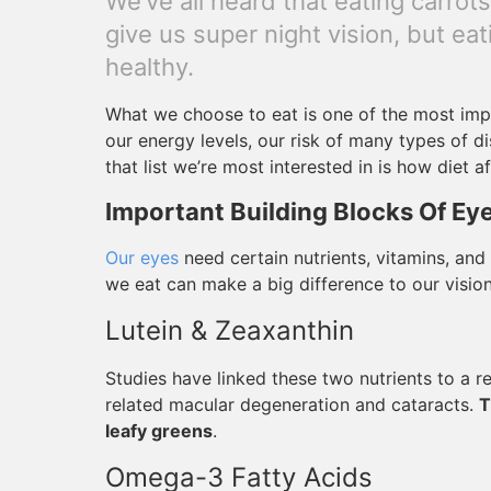
We’ve all heard that eating carrot
give us super night vision, but e
healthy.
What we choose to eat is one of the most impor
our energy levels, our risk of many types of d
that list we’re most interested in is how diet a
Important Building Blocks Of Ey
Our eyes
need certain nutrients, vitamins, and
we eat can make a big difference to our vision,
Lutein & Zeaxanthin
Studies have linked these two nutrients to a r
related macular degeneration and cataracts.
T
leafy greens
.
Omega-3 Fatty Acids