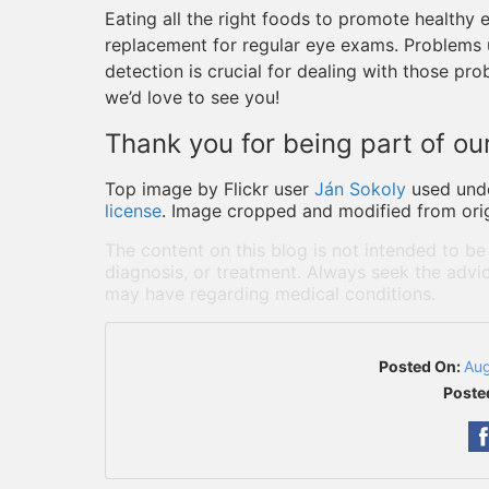
Eating all the right foods to promote healthy ey
replacement for regular eye exams. Problems un
detection is crucial for dealing with those prob
we’d love to see you!
Thank you for being part of our
Top image by Flickr user
Ján Sokoly
used und
license
. Image cropped and modified from orig
The content on this blog is not intended to be
diagnosis, or treatment. Always seek the advic
may have regarding medical conditions.
Posted On:
Aug
Poste