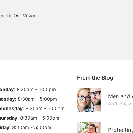
nefit Our Vision
From the Blog
onday:
8:30am - 5:00pm
Men and W
uesday:
8:30am - 5:00pm
April 23, 
ednesday:
8:30am - 5:00pm
hursday:
8:30am - 5:00pm
iday:
8:30am - 5:00pm
Protectin