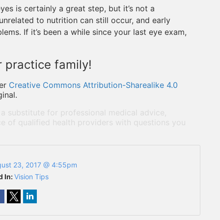
es is certainly a great step, but it’s not a
related to nutrition can still occur, and early
lems. If it’s been a while since your last eye exam,
 practice family!
er
Creative Commons Attribution-Sharealike 4.0
inal.
 a substitute for professional medical advice,
e of qualified health providers with questions you
ust 23, 2017 @ 4:55pm
d In:
Vision Tips