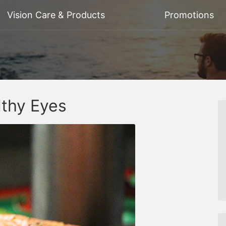
Vision Care & Products
Promotions
lthy Eyes