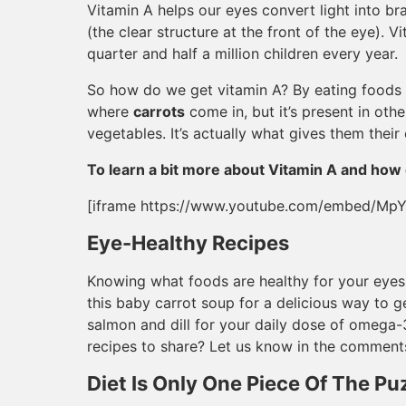
Vitamin A helps our eyes convert light into br
(the clear structure at the front of the eye). 
quarter and half a million children every year.
So how do we get vitamin A? By eating foods w
where
carrots
come in, but it’s present in othe
vegetables. It’s actually what gives them their 
To learn a bit more about Vitamin A and how 
[iframe https://www.youtube.com/embed/Mp
Eye-Healthy Recipes
Knowing what foods are healthy for your eyes i
this baby carrot soup for a delicious way to g
salmon and dill for your daily dose of omega-
recipes to share? Let us know in the comment
Diet Is Only One Piece Of The Pu